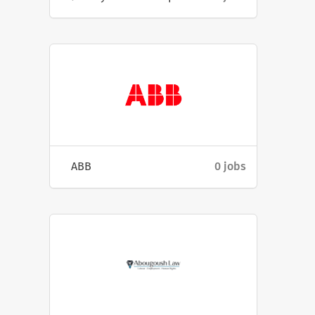
ABB
0 jobs