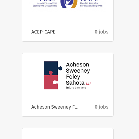
ACEP-CAPE
0 jobs
Acheson Sweeney Foley Sahota LLP
0 jobs