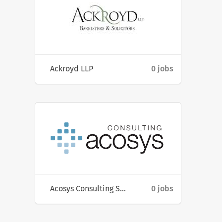
Ackroyd LLP
0 jobs
Acosys Consulting Services
0 jobs