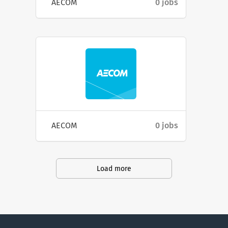
AECOM
0 jobs
AECOM
0 jobs
Load more