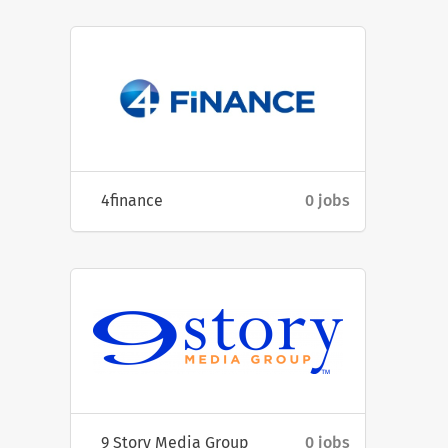
4finance
0 jobs
9 Story Media Group
0 jobs