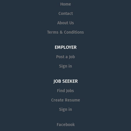
Home
Contact
About Us
Terms & Conditions
EMPLOYER
Post a Job
Sign in
JOB SEEKER
Find Jobs
Create Resume
Sign in
Facebook