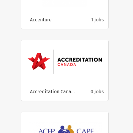
Accenture
1 jobs
Accreditation Canada
0 jobs