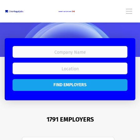
FIND EMPLOYERS
1791 EMPLOYERS