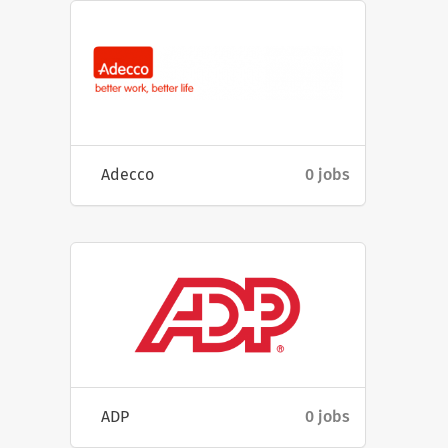
Adecco
0 jobs
ADP
0 jobs