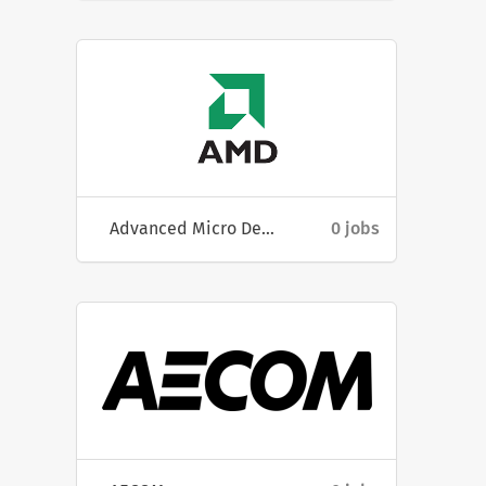
Advanced Micro Devices, Inc
0 jobs