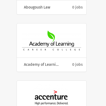
Abougoush Law
0 jobs
Academy of Learning Career College
0 jobs