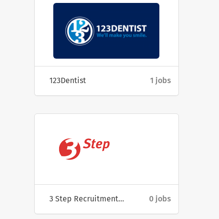
123Dentist
1 jobs
3 Step Recruitment Inc
0 jobs